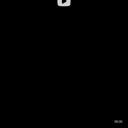
00:00
00:16
00:00