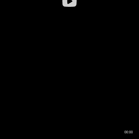
00:00
00:16
00:00