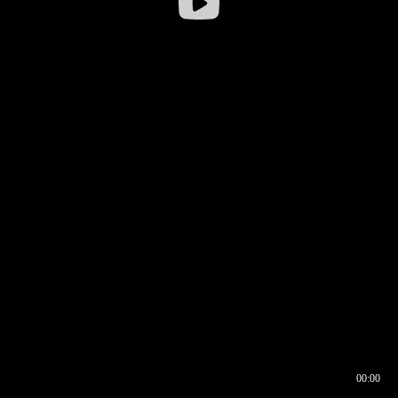
00:00
00:16
00:00