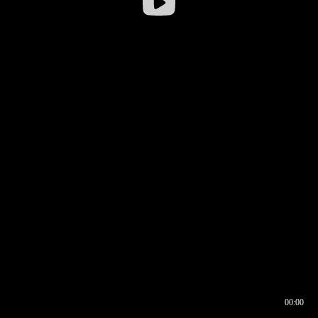
00:00
00:16
00:00