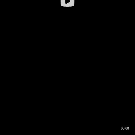
00:00
00:16
00:00