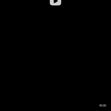
00:00
00:16
00:00