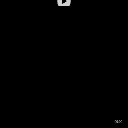
00:00
00:16
00:00