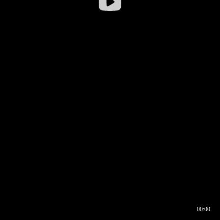
00:00
00:16
00:00