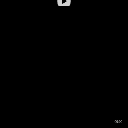
00:00
00:16
00:00