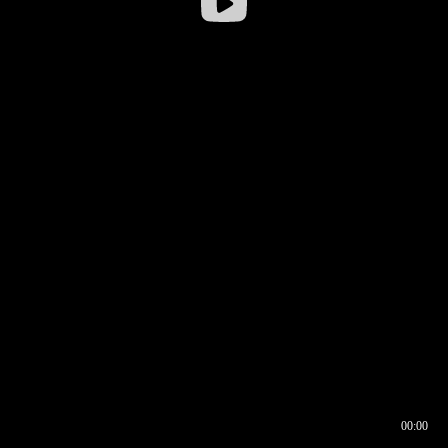
00:00
00:16
00:00