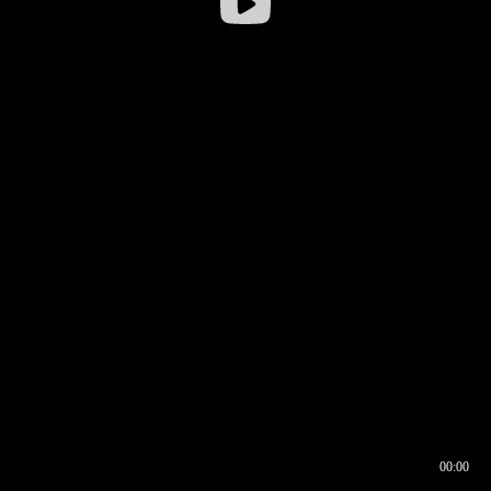
00:00
00:16
00:00