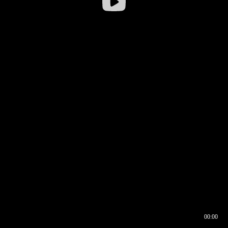
00:00
00:16
00:00