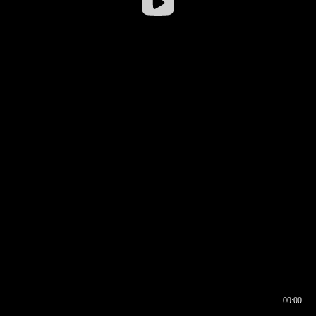
00:00
00:16
00:00