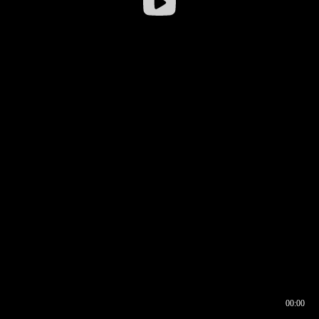
00:00
00:16
00:00