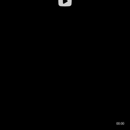
00:00
00:17
00:00