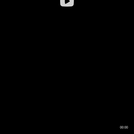
00:00
00:16
00:00