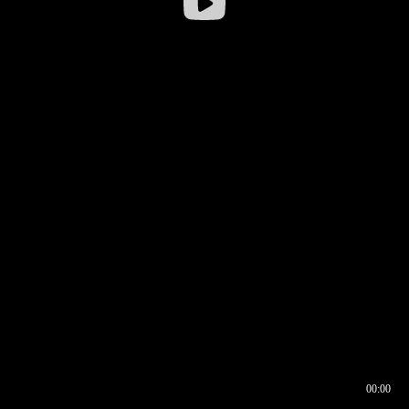
00:00
00:16
00:00