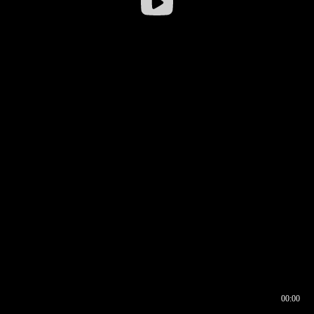
00:00
00:16
00:00