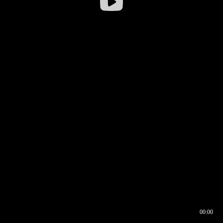
00:00
00:16
00:00