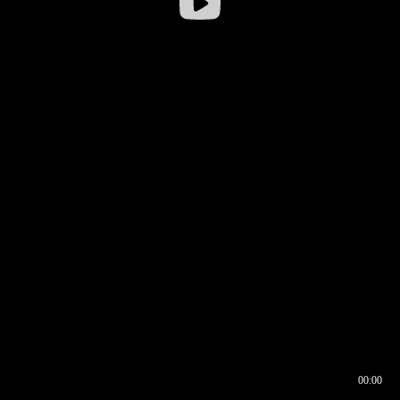
00:00
00:16
00:00