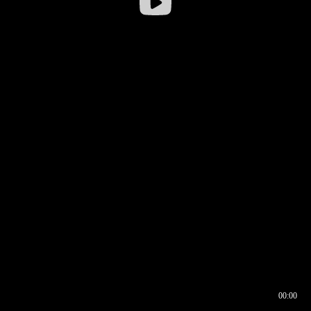
00:00
00:16
00:00