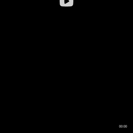
00:00
00:16
00:00