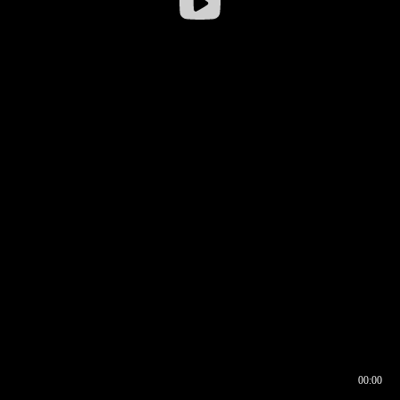
00:00
00:16
00:00