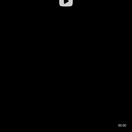
00:00
00:16
00:00