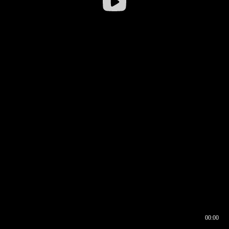
00:00
00:16
00:00