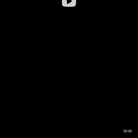
00:00
00:16
00:00