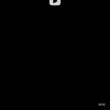
00:00
00:16
00:00