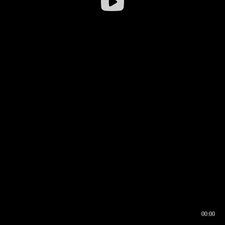
00:00
00:16
00:00