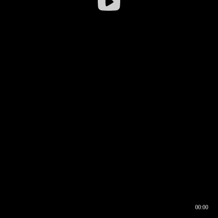
00:00
00:16
00:00