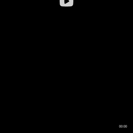
00:00
00:16
00:00