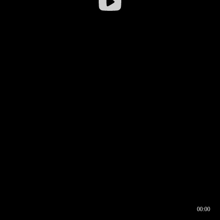
00:00
00:16
00:00