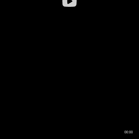
00:00
00:16
00:00