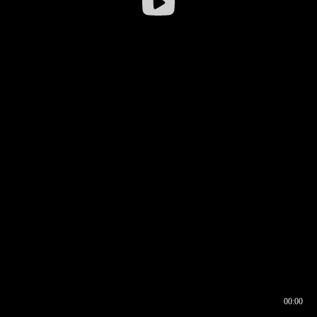
00:00
00:16
00:00