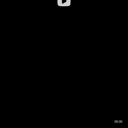
00:00
00:16
00:00