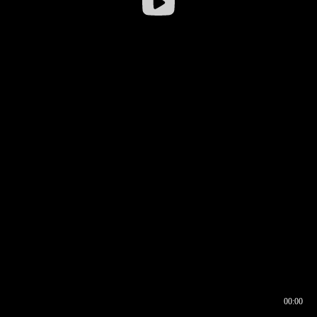
00:00
00:16
00:00