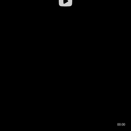
00:00
00:16
00:00