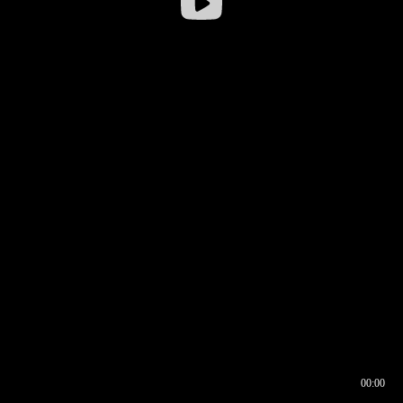
00:00
00:16
00:00