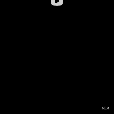
00:00
00:16
00:00