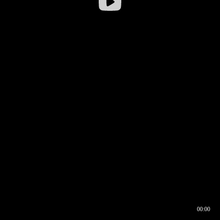
00:00
00:16
00:00