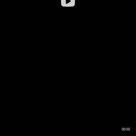
00:00
00:16
00:00