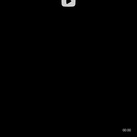
00:00
00:16
00:00