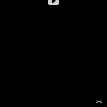
00:00
00:16
00:00