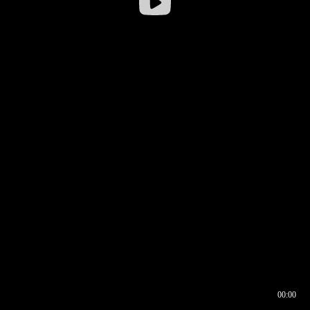
00:00
00:16
00:00