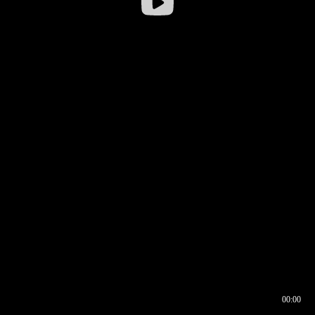
00:00
00:16
00:00