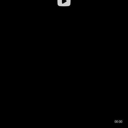
00:00
00:16
00:00