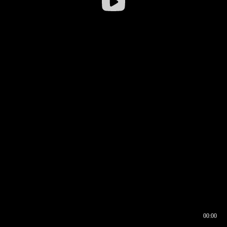
00:00
00:16
00:00