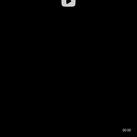
00:00
00:16
00:00