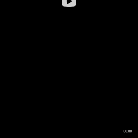
00:00
00:16
00:00