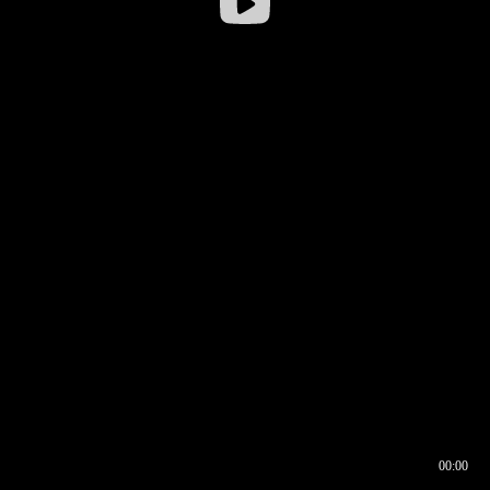
00:00
00:16
00:00