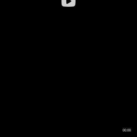
00:00
00:16
00:00